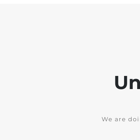
Un
We are doi