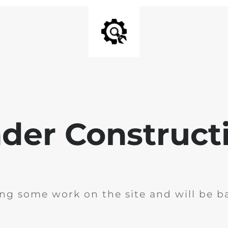
der Construct
ng some work on the site and will be ba