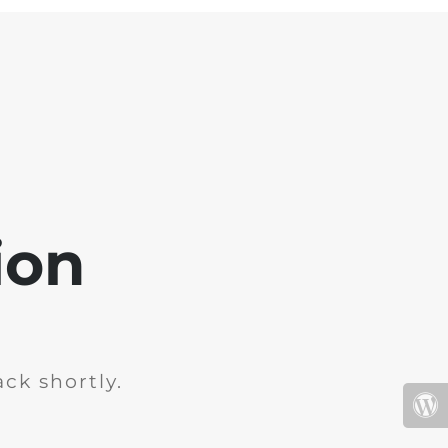
ion
ck shortly.